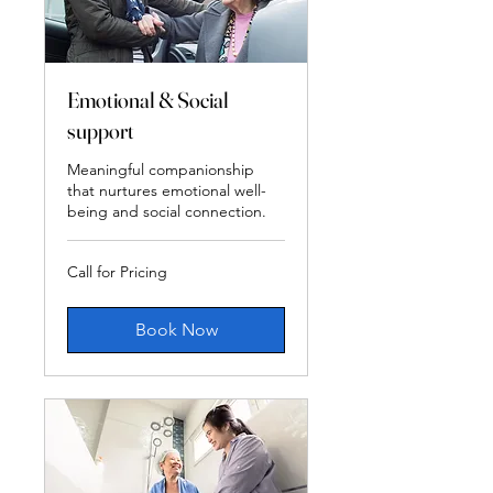
Emotional & Social
support
Meaningful companionship
that nurtures emotional well-
being and social connection.
Call
Call for Pricing
for
Pricing
Book Now