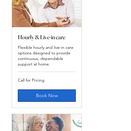
Hourly & Live-in care
Flexible hourly and live-in care
options designed to provide
continuous, dependable
support at home.
Call
Call for Pricing
for
Pricing
Book Now