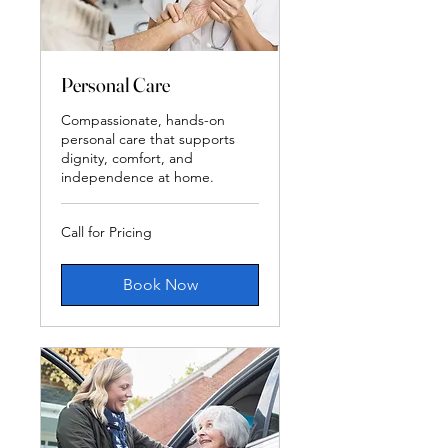
Personal Care
Compassionate, hands-on
personal care that supports
dignity, comfort, and
independence at home.
Call
Call for Pricing
for
Pricing
Book Now