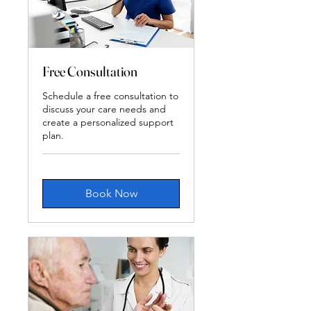
Free Consultation
Schedule a free consultation to
discuss your care needs and
create a personalized support
plan.
Book Now