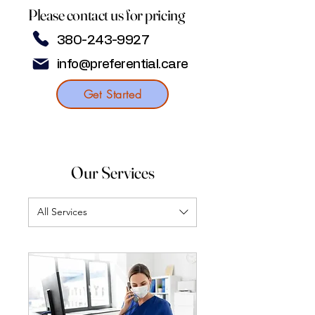
Please contact us for pricing
380-243-9927
info@preferential.care
Get Started
Our Services
All Services