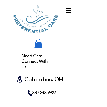
Need Care!
Connect With
Us!
Columbus, OH
380-243-9927