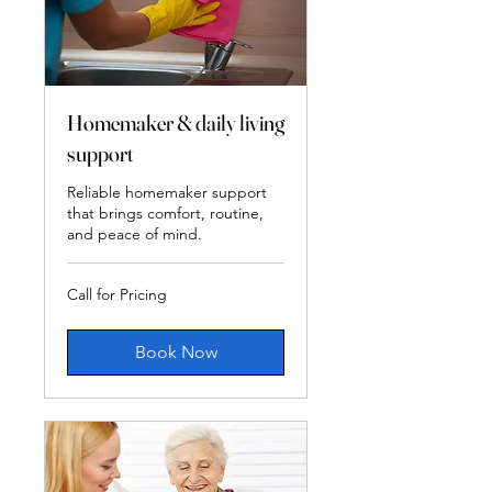
Homemaker & daily living
support
Reliable homemaker support
that brings comfort, routine,
and peace of mind.
Call
Call for Pricing
for
Pricing
Book Now