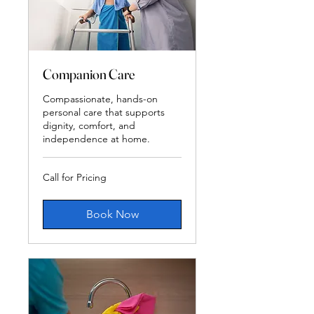
Companion Care
Compassionate, hands-on
personal care that supports
dignity, comfort, and
independence at home.
Call
Call for Pricing
for
Pricing
Book Now